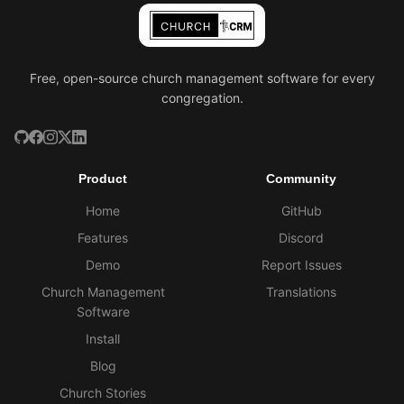
Free, open-source church management software for every
congregation.
Product
Community
Home
GitHub
Features
Discord
Demo
Report Issues
Church Management
Translations
Software
Install
Blog
Church Stories