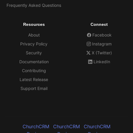
Frequently Asked Questions
Resources
Connect
About
Facebook
Privacy Policy
Instagram
Security
X (Twitter)
Documentation
LinkedIn
Contributing
Latest Release
Support Email
ChurchCRM
ChurchCRM
ChurchCRM