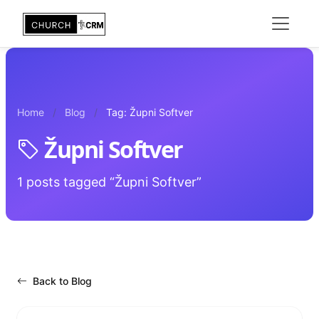
Home
Blog
Tag: Župni Softver
Župni Softver
1 posts tagged “Župni Softver”
Back to Blog