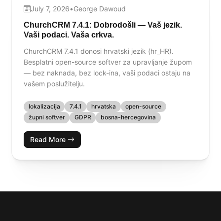
July 7, 2026
•
George Dawoud
ChurchCRM 7.4.1: Dobrodošli — Vaš jezik.
Vaši podaci. Vaša crkva.
ChurchCRM 7.4.1 donosi hrvatski jezik (hr_HR).
Besplatni open-source softver za upravljanje župom
— bez naknada, bez lock-ina, vaši podaci ostaju na
vašem poslužitelju.
lokalizacija
7.4.1
hrvatska
open-source
župni softver
GDPR
bosna-hercegovina
Read More