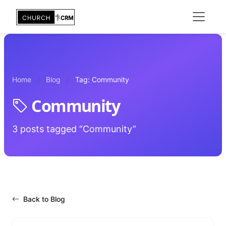
Home
Blog
Tag: Community
Community
3 posts tagged “Community”
Back to Blog