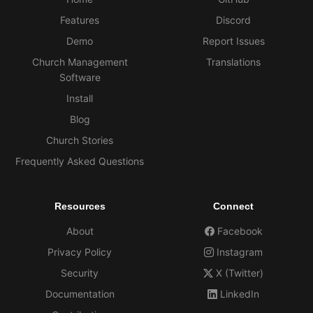
Features
Discord
Demo
Report Issues
Church Management
Translations
Software
Install
Blog
Church Stories
Frequently Asked Questions
Resources
Connect
About
Facebook
Privacy Policy
Instagram
Security
X (Twitter)
Documentation
LinkedIn