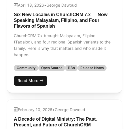
April 18, 2026
•
George Dawoud
Six New Locales in ChurchCRM 7.x — Now
Speaking Malayalam, Filipino, and Four
Flavors of Spanish
ChurchCRM 7.x brought Malayalam, Filipino
(Tagalog), and four regional Spanish variants to the
family. Here is why that matters and who made it
happen.
Community
Open Source
i18n
Release Notes
Read More
February 10, 2026
•
George Dawoud
A Decade of Digital Ministry: The Past,
Present, and Future of ChurchCRM