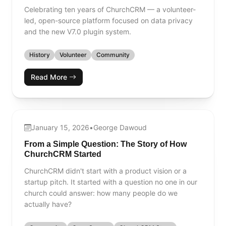
Celebrating ten years of ChurchCRM — a volunteer-
led, open-source platform focused on data privacy
and the new V7.0 plugin system.
History
Volunteer
Community
Read More
January 15, 2026
•
George Dawoud
From a Simple Question: The Story of How
ChurchCRM Started
ChurchCRM didn't start with a product vision or a
startup pitch. It started with a question no one in our
church could answer: how many people do we
actually have?