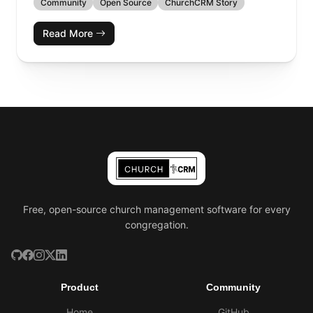
Community
Open Source
ChurchCRM Story
Read More
Free, open-source church management software for every
congregation.
Product
Community
Home
GitHub